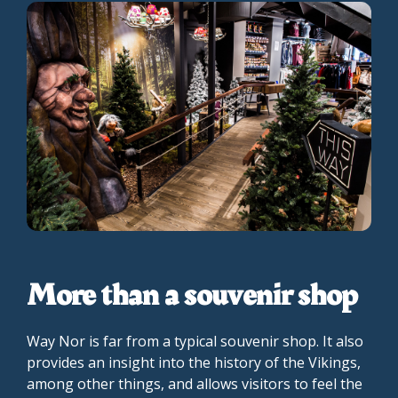
More than a souvenir shop
Way Nor is far from a typical souvenir shop. It also
provides an insight into the history of the Vikings,
among other things, and allows visitors to feel the