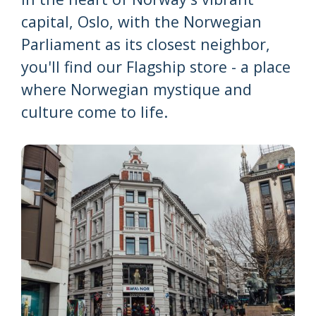
capital, Oslo, with the Norwegian
Parliament as its closest neighbor,
you'll find our Flagship store - a place
where Norwegian mystique and
culture come to life.