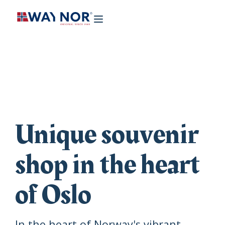
Unique souvenir
shop in the heart
of Oslo
In the heart of Norway's vibrant