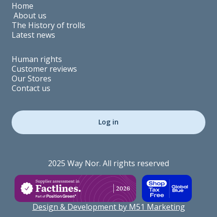
Home
About us
The History of trolls
Latest news
Human rights
Customer reviews
Our Stores
Contact us
Log in
2025 Way Nor. All rights reserved
Design & Development by M51 Marketing