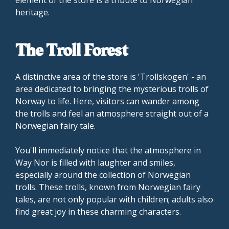
heritage.
The Troll Forest
A distinctive area of the store is 'Trollskogen' - an
area dedicated to bringing the mysterious trolls of
Norway to life. Here, visitors can wander among
the trolls and feel an atmosphere straight out of a
Norwegian fairy tale.
You'll immediately notice that the atmosphere in
Way Nor is filled with laughter and smiles,
especially around the collection of Norwegian
trolls. These trolls, known from Norwegian fairy
tales, are not only popular with children; adults also
find great joy in these charming characters.