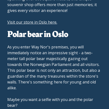
souvenir shop offers more than just memories; it
gives every visitor an experience!
Visit our store in Oslo here.
Polar bear in Oslo
As you enter Way Nor's premises, you will
immediately notice an impressive sight - a two-
meter tall polar bear majestically gazing out
towards the Norwegian Parliament and all visitors.
This polar bear is not only an attraction, but also a
guardian of the many treasures within the store's
walls. There's something here for young and old
alike.
Maybe you want a selfie with you and the polar
bear?