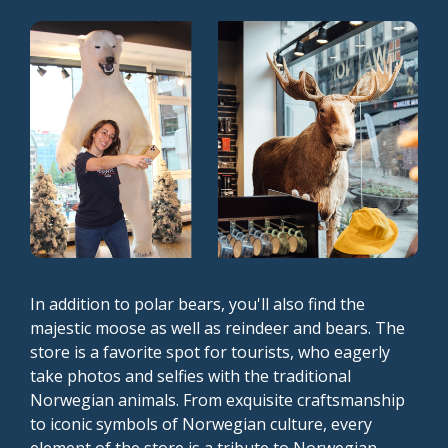
In addition to polar bears, you'll also find the
majestic moose as well as reindeer and bears. The
store is a favorite spot for tourists, who eagerly
take photos and selfies with the traditional
Norwegian animals. From exquisite craftsmanship
to iconic symbols of Norwegian culture, every
element of the store is a tribute to Norwegian