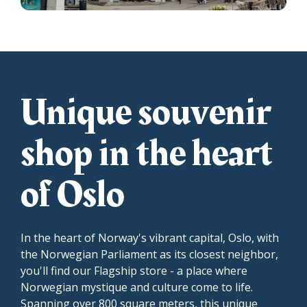
Unique souvenir
shop in the heart
of Oslo
In the heart of Norway's vibrant capital, Oslo, with
the Norwegian Parliament as its closest neighbor,
you'll find our Flagship store - a place where
Norwegian mystique and culture come to life.
Spanning over 800 square meters, this unique