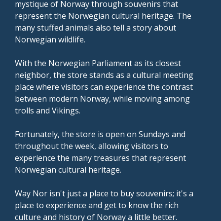
mystique of Norway through souvenirs that
represent the Norwegian cultural heritage. The
many stuffed animals also tell a story about
Norwegian wildlife.
With the Norwegian Parliament as its closest
neighbor, the store stands as a cultural meeting
place where visitors can experience the contrast
between modern Norway, while moving among
trolls and Vikings.
Fortunately, the store is open on Sundays and
throughout the week, allowing visitors to
experience the many treasures that represent
Norwegian cultural heritage.
Way Nor isn't just a place to buy souvenirs; it's a
place to experience and get to know the rich
culture and history of Norway a little better.