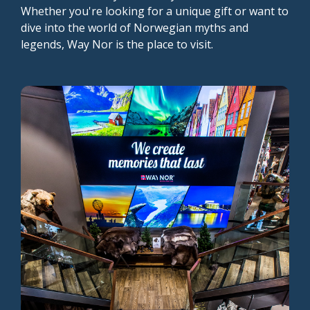
Whether you're looking for a unique gift or want to
dive into the world of Norwegian myths and
legends, Way Nor is the place to visit.